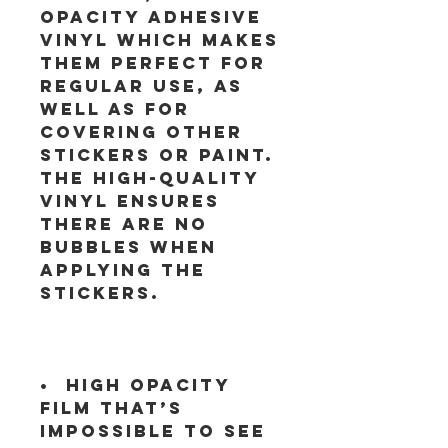
opacity adhesive 
vinyl which makes 
them perfect for 
regular use, as 
well as for 
covering other 
stickers or paint. 
The high-quality 
vinyl ensures 
there are no 
bubbles when 
applying the 
•  High opacity 
film that’s 
impossible to see 