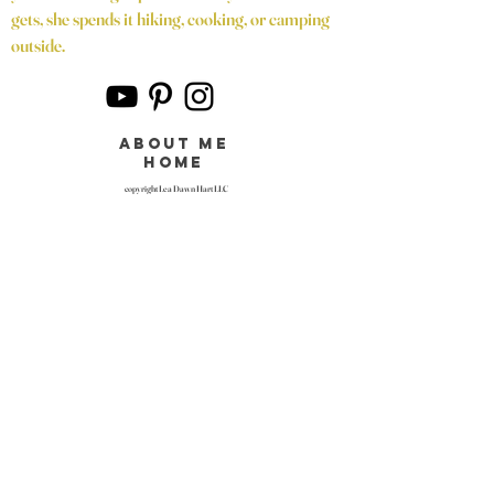
gets, she spends it hiking, cooking, or camping
outside.
about me
home
copyright Lea Dawn Hart LLC