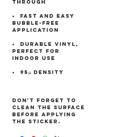
•  Fast and easy 
bubble-free 
•  Durable vinyl, 
perfect for 
Don't forget to 
clean the surface 
before applying 
the sticker.