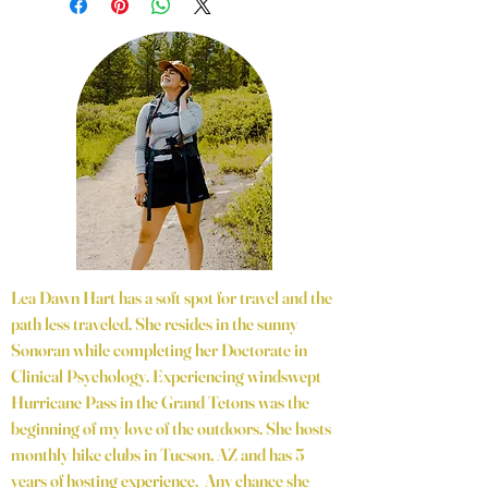
Lea Dawn Hart has a soft spot for travel and the
path less traveled. She resides in the sunny
Sonoran while completing her Doctorate in
Clinical Psychology. Experiencing windswept
Hurricane Pass in the Grand Tetons was the
beginning of my love of the outdoors. She hosts
monthly hike clubs in Tucson, AZ and has 5
years of hosting experience. Any chance she