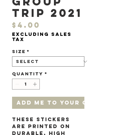
Group
Trip 2021
Price
$4.00
Excluding Sales
Tax
Size
*
Quantity
*
add me to your cart
These stickers 
are printed on 
durable, high 