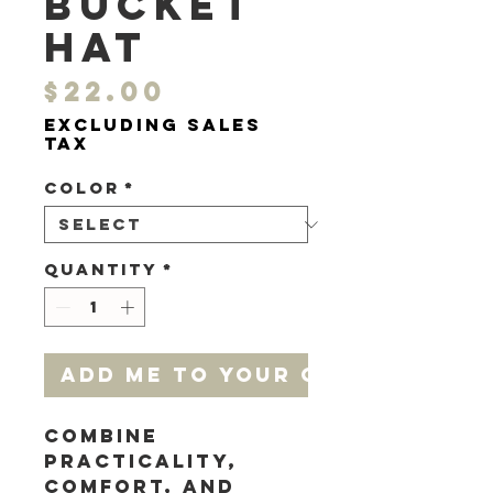
bucket
hat
Price
$22.00
Excluding Sales
Tax
Color
*
Quantity
*
add me to your cart
Combine 
practicality, 
comfort, and 