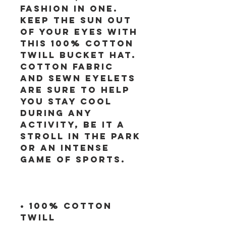
fashion in one. 
Keep the sun out 
of your eyes with 
this 100% cotton 
twill bucket hat. 
Cotton fabric 
and sewn eyelets 
are sure to help 
you stay cool 
during any 
activity, be it a 
stroll in the park 
or an intense 
• 100% cotton 