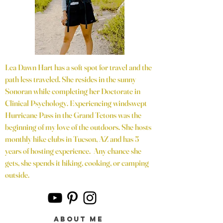
Lea Dawn Hart has a soft spot for travel and the
path less traveled. She resides in the sunny
Sonoran while completing her Doctorate in
Clinical Psychology. Experiencing windswept
Hurricane Pass in the Grand Tetons was the
beginning of my love of the outdoors. She hosts
monthly hike clubs in Tucson, AZ and has 5
years of hosting experience. Any chance she
gets, she spends it hiking, cooking, or camping
outside.
about me