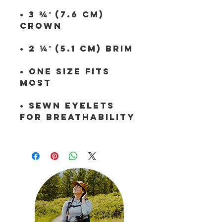
• 3 ¾″ (7.6 cm) 
• One size fits 
• Sewn eyelets 