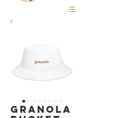
granola