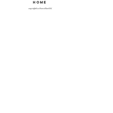
home
copyright Lea Dawn Hart LLC