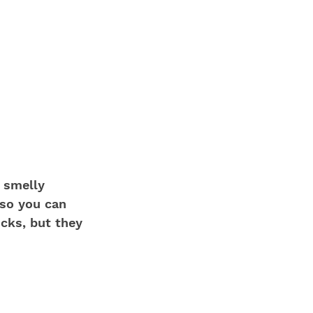
 smelly 
 so you can 
ocks, but they 