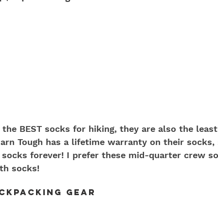
 the BEST socks for hiking, they are also the least
Darn Tough has a lifetime warranty on their socks,
ir socks forever! I prefer these mid-quarter crew s
gth socks!
ackpacking Gear