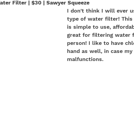
ter Filter | $30 | Sawyer Squeeze
I don't think I will ever 
type of water filter! This
is simple to use, affordab
great for filtering water 
person! I like to have ch
hand as well, in case my f
malfunctions.