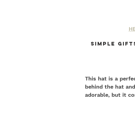
HE
Simple Gift
This hat is a perf
behind the hat and
adorable, but it co