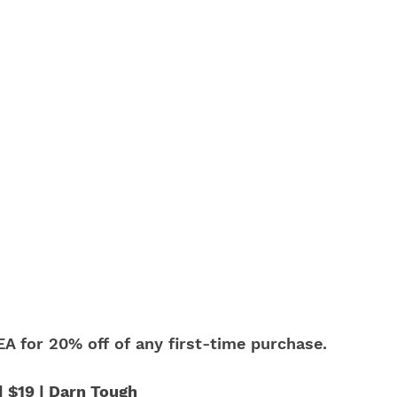
A for 20% off of any first-time purchase.
 $19 | Darn Tough