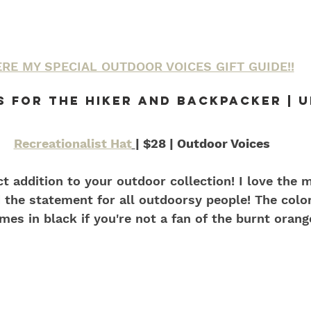
RE MY SPECIAL OUTDOOR VOICES GIFT GUIDE!!
s For the Hiker and backpacker | 
Recreationalist Hat
| $28 | Outdoor Voices
ect addition to your outdoor collection! I love the 
 the statement for all outdoorsy people! The color
mes in black if you're not a fan of the burnt orang