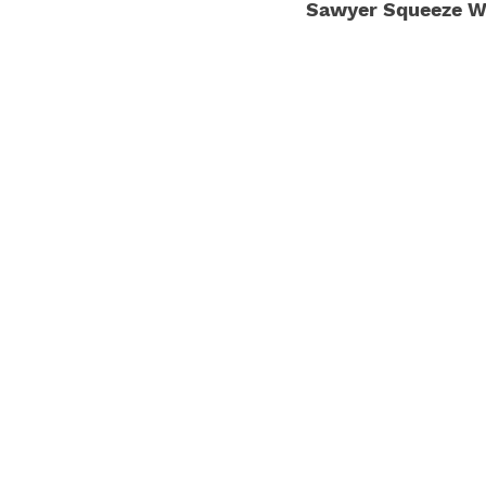
Sawyer Squeeze Wa