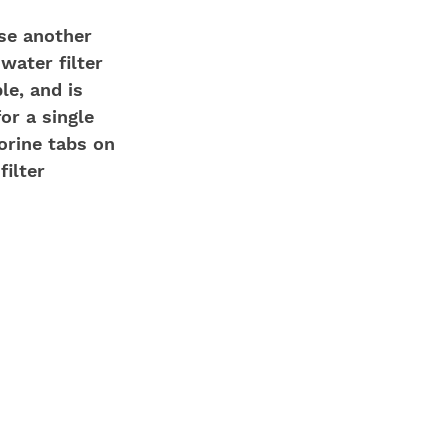
use another 
 water filter 
le, and is 
for a single 
lorine tabs on 
ilter 