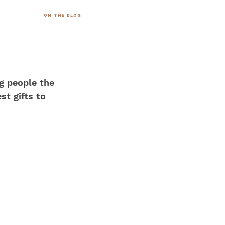
on the blog
g people the 
st gifts to 