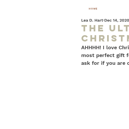
home
Lea D. Hart
Dec 14, 202
the Ul
Christ
AHHHH! I love Chri
most perfect gift f
ask for if you are