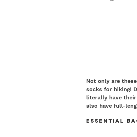
Not only are these
socks for hiking! 
literally have the
also have full-len
Essential B