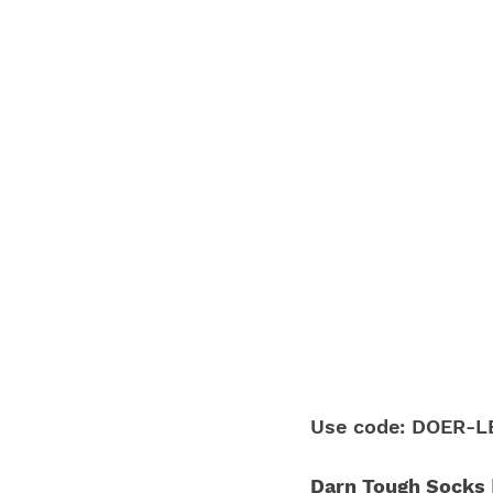
Use code: DOER-LE
Darn Tough Socks |