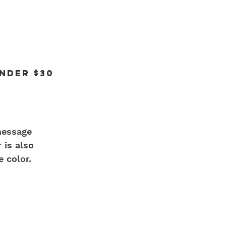
under $30
message 
 is also 
e color.