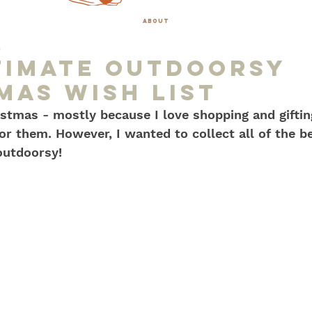
about
0
timate OUtdoorsy
mas Wish list
stmas - mostly because I love shopping and giftin
or them. However, I wanted to collect all of the be
 outdoorsy!