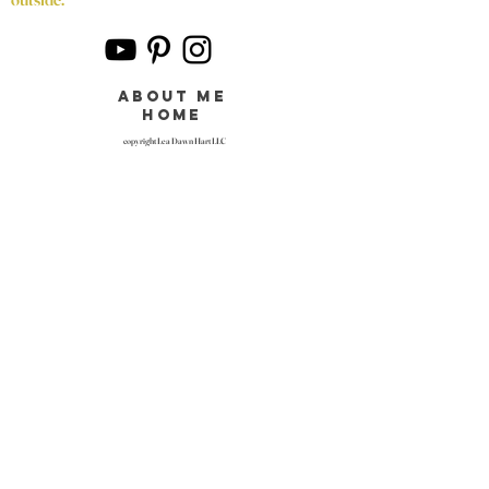
about me
home
copyright Lea Dawn Hart LLC