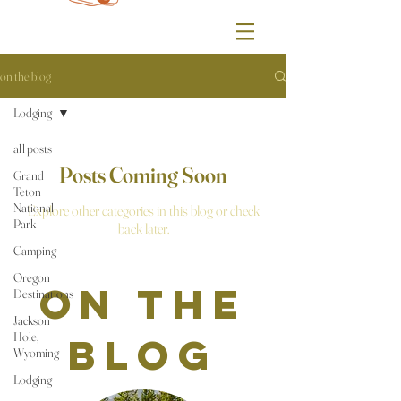
on the blog
Lodging
all posts
Posts Coming Soon
Grand
Teton
National
Explore other categories in this blog or check
Park
back later.
Camping
Oregon
on the
Destinations
Jackson
Hole,
blog
Wyoming
Lodging