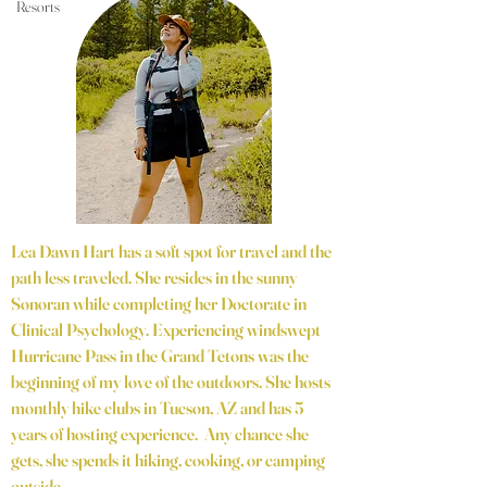
Resorts
Lea Dawn Hart has a soft spot for travel and the
path less traveled. She resides in the sunny
Sonoran while completing her Doctorate in
Clinical Psychology. Experiencing windswept
Hurricane Pass in the Grand Tetons was the
beginning of my love of the outdoors. She hosts
monthly hike clubs in Tucson, AZ and has 5
years of hosting experience. Any chance she
gets, she spends it hiking, cooking, or camping
outside.