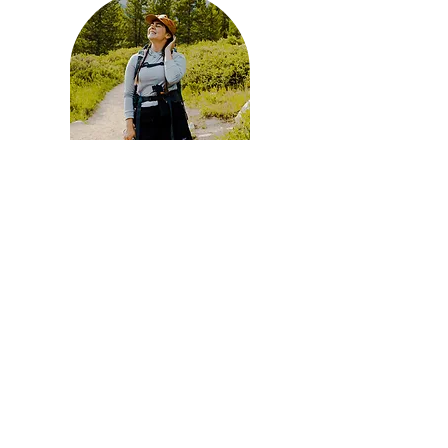
Lea Dawn Hart has a soft spot for travel and the
path less traveled. She resides in the sunny
Sonoran while completing her Doctorate in
Clinical Psychology. Experiencing windswept
Hurricane Pass in the Grand Tetons was the
beginning of my love of the outdoors. She hosts
monthly hike clubs in Tucson, AZ and has 5
years of hosting experience. Any chance she