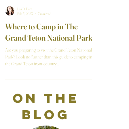
Lea D. Hart
Feb 3, 2023
7 min read
Where to Camp in The
Grand Teton National Park
Are you preparing to visit the Grand Teton National
Park? Look no further than this guide to camping in
the Grand Teton front-country....
on the
blog