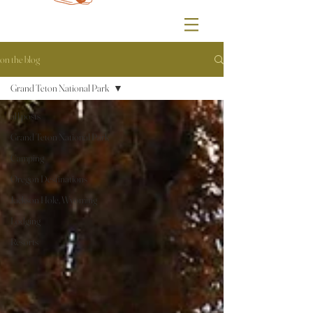
on the blog
Grand Teton National Park
all posts
Grand Teton National Park
Camping
Oregon Destinations
Jackson Hole, Wyoming
Lodging
Resorts