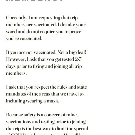
Currently, I am requesting that trip
members are vaccinated. I do take your
word and do not require you to prove
you're vaccinated.
If you are not vaccinated, Not a big deal!
However, I ask that you get tested 2-3
days prior to flying and joining all trip
members.
I ask that you respect the rules and state
mandates of the areas that we travel to,
including wearing a mask.
Because safety is a concern of mine,
vaccinations and testing prior to joining
the trip is the best way to limit the spread