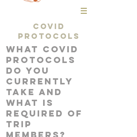
COVID
protocols
What COVID
protocols
do you
currently
take and
what is
required of
trip
members?