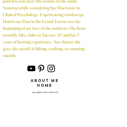
path less traveled. She resides in the sunny
Sonoran while completing her Doctorate in
Clinical Psychology. Experiencing windswept
Hurricane Pass in the Grand Tetons was the
beginning of my love of the outdoors. She hosts
monthly hike clubs in Tucson, AZ and has 5
years of hosting experience. Any chance she
gets, she spends it hiking, cooking, or camping
outside.
about me
home
copyright Lea Dawn Hart LLC